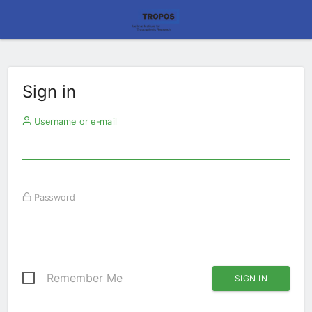
Sign in
Username or e-mail
Password
Remember Me