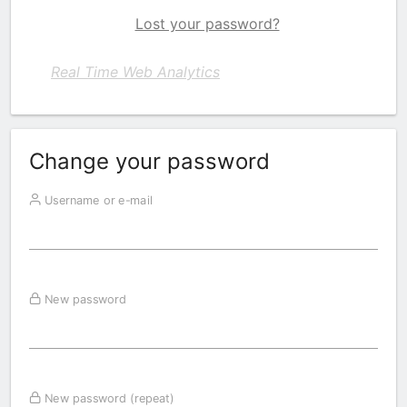
Lost your password?
Real Time Web Analytics
Change your password
Username or e-mail
New password
New password (repeat)